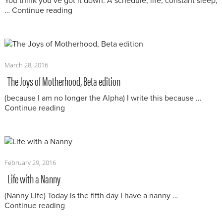
You think you’ve got it down. A schedule, life, constant sleep,
on
20,
image
,
“Who’s the boss”
…
Continue reading
2019
motherhood
,
parenting
.
Categories:
Posted
October
Babies
,
on
23,
New
2018
Mom
.
Posted
March 28, 2016
Tags:
on
The Joys of Motherhood, Beta edition
new
mom
,
(because I am no longer the Alpha) I write this because …
parenting
,
“The Joys of Motherhood, Beta edition”
Continue reading
ponderings
.
Posted
April
Categories:
on
8,
New
2016
Mom
,
Ponderings
.
Posted
February 29, 2016
Tags:
on
Life with a Nanny
new
mom
,
(Nanny Life) Today is the fifth day I have a nanny …
parenting
,
“Life with a Nanny”
Continue reading
ponderings
.
Posted