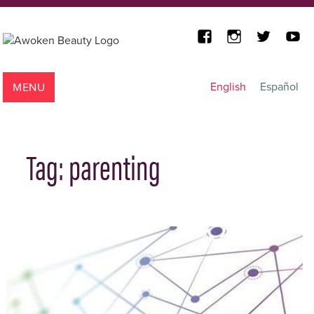
facebook
instagram
twitter
y
Awoken Beauty
MENU
English
Español
Tag:
parenting