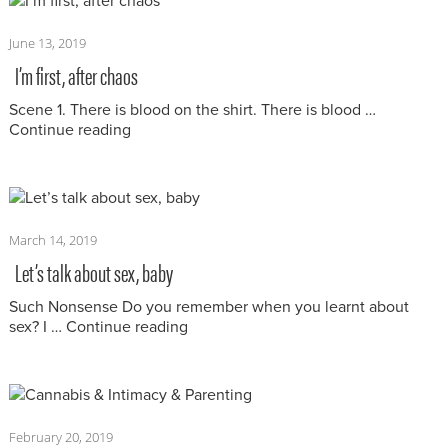
Sexuality
.
Tags:
Posted
June 13, 2019
advice
,
on
I’m first, after chaos
healthy
life
,
Scene 1. There is blood on the shirt. There is blood …
parenting
,
“I’m first, after chaos”
Continue reading
sexuality
.
Posted
March
Categories:
on
16,
Ponderings
.
2020
Tags:
parenting
,
Posted
March 14, 2019
self
on
Let’s talk about sex, baby
intimacy
.
Posted
June
Such Nonsense Do you remember when you learnt about
on
13,
“Let’s talk about sex, baby”
sex? I …
Continue reading
2019
Categories:
Sexuality
.
Tags:
books
,
Posted
February 20, 2019