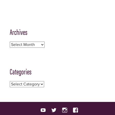
Archives
Archives
Categories
Categories
youtube
twitter
instagram
facebook