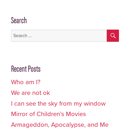
Search
SEA
Search
for:
Recent Posts
Who am I?
We are not ok
I can see the sky from my window
Mirror of Children’s Movies
Armageddon, Apocalypse, and Me