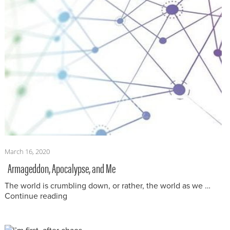
Posted
March 16, 2020
on
Armageddon, Apocalypse, and Me
The world is crumbling down, or rather, the world as we …
“Armageddon, Apocalypse, and Me”
Continue reading
Categories:
Ponderings
,