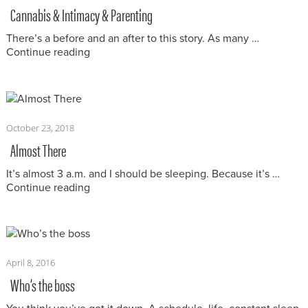
education
,
on
Cannabis & Intimacy & Parenting
motherhood
,
parenting
,
There’s a before and an after to this story. As many …
sexuality
.
“Cannabis & Intimacy & Parenting”
Continue reading
Posted
March
on
14,
Categories:
2019
New
Mom
,
Sexuality
.
Posted
October 23, 2018
Tags:
on
Almost There
body
image
,
It’s almost 3 a.m. and I should be sleeping. Because it’s …
cannabis
,
“Almost There”
Continue reading
erotic
,
new
Categories:
mom
,
Babies
,
parenting
,
New
post
Mom
,
Posted
April 8, 2016
partum
,
Ponderings
.
on
Who’s the boss
sexuality
.
Tags:
Posted
February
body