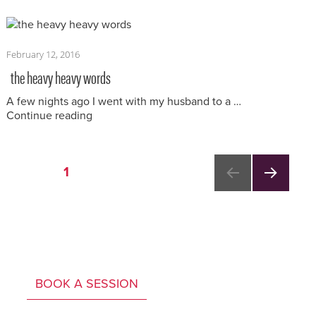
March
Categories:
on
28,
New
2016
Mom
.
Tags:
Posted
February 12, 2016
advice
,
on
the heavy heavy words
new
mom
,
A few nights ago I went with my husband to a …
parenting
.
“the heavy heavy words”
Continue reading
Posted
February
on
29,
Categories:
2016
New
Posts
PAGE
1
Mom
,
pagination
Ponderings
.
NEXT
Tags:
PAGE
new
mom
,
parenting
,
ponderings
.
Posted
February
BOOK A SESSION
on
12,
2016