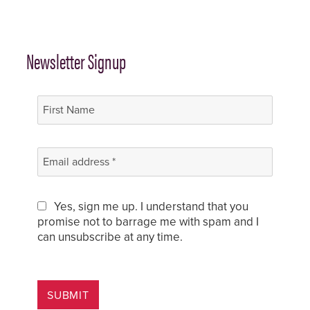
Newsletter Signup
Yes, sign me up. I understand that you
promise not to barrage me with spam and I
can unsubscribe at any time.
SUBMIT