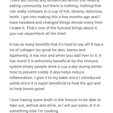
There are trends and tendencies within the healthy
eating community, but there is nothing, nothing that
can really compare to a cup of hot, steamy, delicious,
broth. I got into making this a few months ago and I
have tweaked and changed things almost every time
I make it. That’s one of the funnest things about it,
you can experiment all the time!
It has so many benefits that it’s hard to say all! It has a
lot of collagen (so great for skin, bones and
ligaments), it has iron and when you add liver to it, it
has more! It is extremely beneficial for the immune
system (many people drink a cup a day during winter
time to prevent colds). It also helps reduce
inflammation. I give it to my babe since I introduced
solids since it is super beneficial to heal the gut and
to help bones grow!
I love having some broth in the freezer to be able to
take out, defrost and drink, or I will put some of it in
something else I’m cooking.