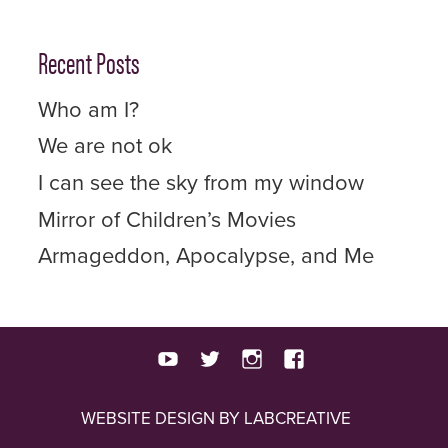
Recent Posts
Who am I?
We are not ok
I can see the sky from my window
Mirror of Children’s Movies
Armageddon, Apocalypse, and Me
youtube
twitter
instagram
facebook
WEBSITE DESIGN BY LABCREATIVE