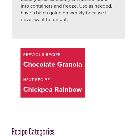
into containers and freeze. Use as needed. I
have a batch going on weekly because I
never want to run out.
Printed
from
Awoken
Recipe
Beauty
PREVIOUS RECIPE
http://awokenbeauty.com
navigation
Previous
Chocolate Granola
recipe:
NEXT RECIPE
Next
Chickpea Rainbow
recipe:
Recipe Categories