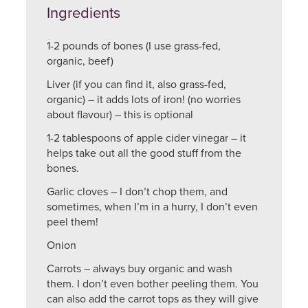
Ingredients
1-2 pounds of bones (I use grass-fed,
organic, beef)
Liver (if you can find it, also grass-fed,
organic) – it adds lots of iron! (no worries
about flavour) – this is optional
1-2 tablespoons of apple cider vinegar – it
helps take out all the good stuff from the
bones.
Garlic cloves – I don’t chop them, and
sometimes, when I’m in a hurry, I don’t even
peel them!
Onion
Carrots – always buy organic and wash
them. I don’t even bother peeling them. You
can also add the carrot tops as they will give