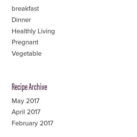
breakfast
Dinner
Healthly Living
Pregnant
Vegetable
Recipe Archive
May 2017
April 2017
February 2017