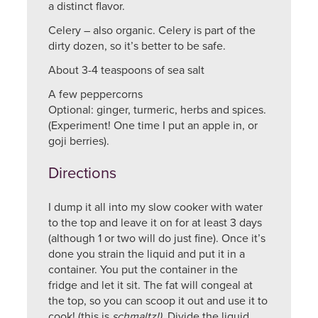
a distinct flavor.
Celery – also organic. Celery is part of the
dirty dozen, so it’s better to be safe.
About 3-4 teaspoons of sea salt
A few peppercorns
Optional: ginger, turmeric, herbs and spices.
(Experiment! One time I put an apple in, or
goji berries).
Directions
I dump it all into my slow cooker with water
to the top and leave it on for at least 3 days
(although 1 or two will do just fine). Once it’s
done you strain the liquid and put it in a
container. You put the container in the
fridge and let it sit. The fat will congeal at
the top, so you can scoop it out and use it to
cook! (this is
schmaltz!)
Divide the liquid