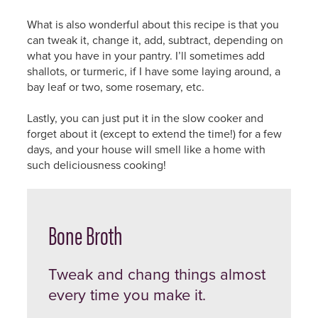
What is also wonderful about this recipe is that you
can tweak it, change it, add, subtract, depending on
what you have in your pantry. I’ll sometimes add
shallots, or turmeric, if I have some laying around, a
bay leaf or two, some rosemary, etc.
Lastly, you can just put it in the slow cooker and
forget about it (except to extend the time!) for a few
days, and your house will smell like a home with
such deliciousness cooking!
Bone Broth
Tweak and chang things almost
every time you make it.