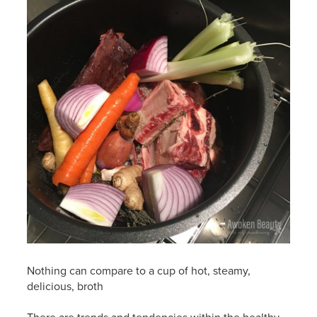
Nothing can compare to a cup of hot, steamy,
delicious, broth