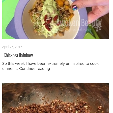
Posted
April 26, 2017
on
Chickpea Rainbow
So this week I have been extremely uninspired to cook
“Chickpea Rainbow”
dinner, …
Continue reading