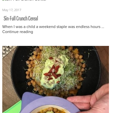
Posted
May 17, 2017
on
Sin-Full Crunch Cereal
When I was a child a weekend staple was endless hours …
“Sin-Full Crunch Cereal”
Continue reading