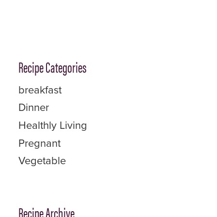
Recipe Categories
breakfast
Dinner
Healthly Living
Pregnant
Vegetable
Recipe Archive