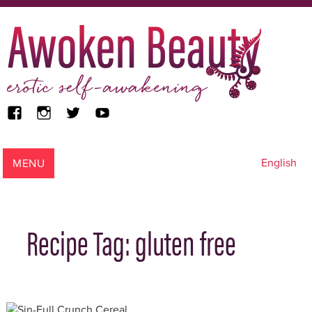
facebook
instagram
twitter
youtube
Awoken Beauty
MENU
English
Recipe Tag:
gluten free