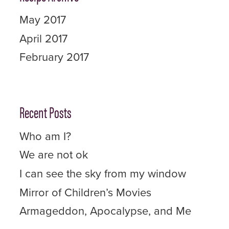
May 2017
April 2017
February 2017
Recent Posts
Who am I?
We are not ok
I can see the sky from my window
Mirror of Children’s Movies
Armageddon, Apocalypse, and Me