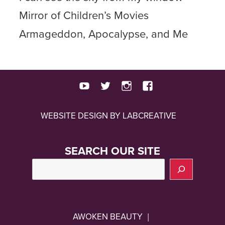
Mirror of Children’s Movies
Armageddon, Apocalypse, and Me
youtube
twitter
instagram
facebook
WEBSITE DESIGN BY LABCREATIVE
SEARCH OUR SITE
AWOKEN BEAUTY