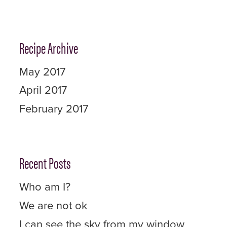
Recipe Archive
May 2017
April 2017
February 2017
Recent Posts
Who am I?
We are not ok
I can see the sky from my window