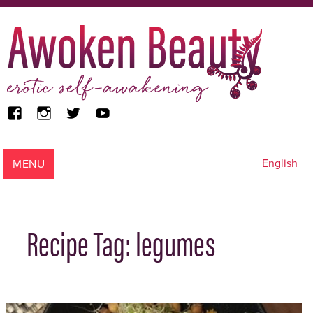
facebook
instagram
twitter
youtube
Awoken Beauty
MENU
English
Recipe Tag:
legumes