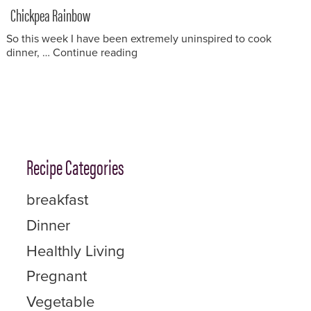
on
Chickpea Rainbow
So this week I have been extremely uninspired to cook
“Chickpea Rainbow”
dinner, …
Continue reading
Recipe Categories
breakfast
Dinner
Healthly Living
Pregnant
Vegetable