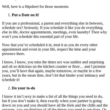
Well, here is a #tipsheet for those moments:
Put a Date on it!
If you are a professional, a parent and everything else in between,
schedule sex! Seriously. If you schedule it like you do everything
else in life, doctor appointments, meetings, even laundry! Then why
won’t you schedule this essential part of your life.
Now that you’ve scheduled it in, treat it as you do every other
appointment and event in your life, respect the time and your
presence there.
I know, I know, you miss the times sex was sudden and surprising
and oh so delicious on the kitchen counter or floor… and I promise
you, you’ll have that again, maybe tomorrow, or maybe in a few
years, but in the mean time, don’t let that hinder your intimacy and
schedule it!
Do your to-do
I know it isn’t sexy to make a list of all the things you need to do,
but if you don’t make it, then exactly when your partner is going
down on you and you should have all the feels and the chills and the
orgasms, you are thinking of all the things you need to get done. Or