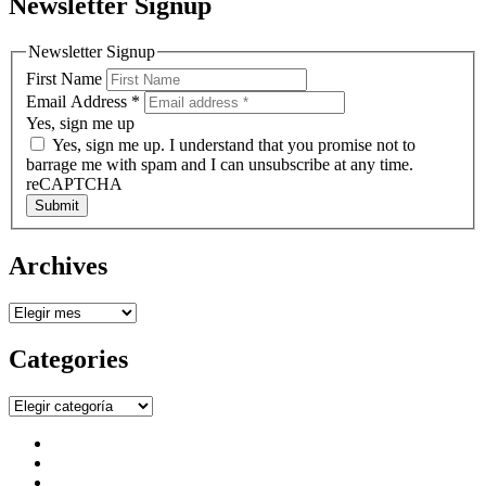
Newsletter Signup
Newsletter Signup
First Name
Email Address
*
Yes, sign me up
Yes, sign me up. I understand that you promise not to
barrage me with spam and I can unsubscribe at any time.
reCAPTCHA
Submit
Archives
Archives
Categories
Categories
facebook
instagram
twitter