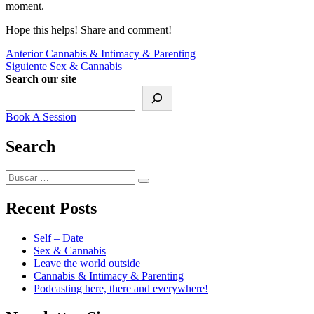
moment.
Hope this helps! Share and comment!
Navegación
Entrada
Anterior
Cannabis & Intimacy & Parenting
anterior:
Siguiente
Siguiente
Sex & Cannabis
de
entrada:
Search our site
entradas
Book A Session
Search
Buscar
Buscar
por:
Recent Posts
Self – Date
Sex & Cannabis
Leave the world outside
Cannabis & Intimacy & Parenting
Podcasting here, there and everywhere!