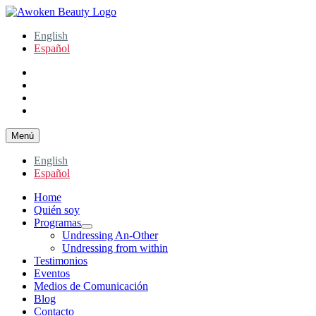
Ir
al
Awoken Beauty
Holistic Health Coach
English
contenido
Español
facebook
instagram
twitter
youtube
Menú
English
Español
Home
Quién soy
Programas
expande
Undressing An-Other
el
Undressing from within
menú
Testimonios
inferior
Eventos
Medios de Comunicación
Blog
Contacto