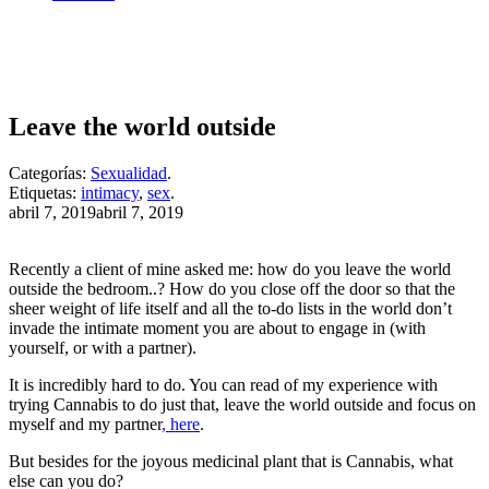
Leave the world outside
Categorías:
Sexualidad
.
Etiquetas:
intimacy
,
sex
.
Publicado
abril 7, 2019
abril 7, 2019
el
Recently a client of mine asked me: how do you leave the world
outside the bedroom..? How do you close off the door so that the
sheer weight of life itself and all the to-do lists in the world don’t
invade the intimate moment you are about to engage in (with
yourself, or with a partner).
It is incredibly hard to do. You can read of my experience with
trying Cannabis to do just that, leave the world outside and focus on
myself and my partner
, here
.
But besides for the joyous medicinal plant that is Cannabis, what
else can you do?