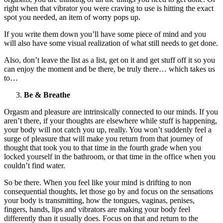
right when that vibrator you were craving to use is hitting the exact
spot you needed, an item of worry pops up.
If you write them down you’ll have some piece of mind and you
will also have some visual realization of what still needs to get done.
Also, don’t leave the list as a list, get on it and get stuff off it so you
can enjoy the moment and be there, be truly there… which takes us
to…
Be & Breathe
Orgasm and pleasure are intrinsically connected to our minds. If you
aren’t there, if your thoughts are elsewhere while stuff is happening,
your body will not catch you up, really. You won’t suddenly feel a
surge of pleasure that will make you return from that journey of
thought that took you to that time in the fourth grade when you
locked yourself in the bathroom, or that time in the office when you
couldn’t find water.
So be there. When you feel like your mind is drifting to non
consequential thoughts, let those go by and focus on the sensations
your body is transmitting, how the tongues, vaginas, penises,
fingers, hands, lips and vibrators are making your body feel
differently than it usually does. Focus on that and return to the